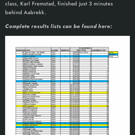
class, Karl Fremstad, finished just 3 minutes
behind Aabrekk.
Complete results lists can be found here: