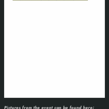
Pictures from the event can be found here: