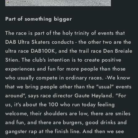
Part of something bigger
The race is part of the holy trinity of events that
DAB Ultra Skaters conducts - the other two are the
ultra race DAB100K, and the trail race Den Breiale
Stien. The club's intention is to create positive
experiences and fun for more people than those
who usually compete in ordinary races. -We know
that we bring people other than the "usual" events
around", says race director Gaute Høyland. "For
us, it's about the 100 who run today feeling
welcome, their shoulders are low, there are smiles
and fun, and there are burgers, good drinks and
gangster rap at the finish line. And then we see