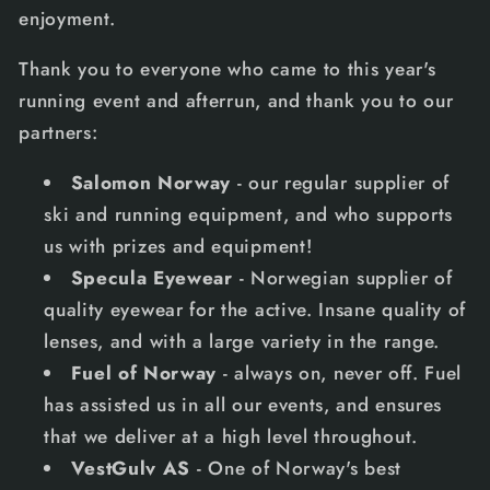
enjoyment.
Thank you to everyone who came to this year's
running event and afterrun, and thank you to our
partners:
Salomon Norway
- our regular supplier of
ski and running equipment, and who supports
us with prizes and equipment!
Specula Eyewear
- Norwegian supplier of
quality eyewear for the active. Insane quality of
lenses, and with a large variety in the range.
Fuel of Norway
- always on, never off. Fuel
has assisted us in all our events, and ensures
that we deliver at a high level throughout.
VestGulv AS
- One of Norway's best