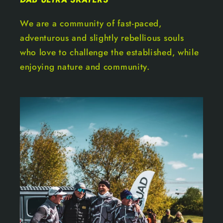
We are a community of fast-paced,
adventurous and slightly rebellious souls
who love to challenge the established, while
enjoying nature and community.