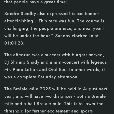
that people have a great time".
Sondre Sundby also expressed his excitement
after finishing, “This race was fun. The course is
challenging, the people are nice, and next year I
will be under the hour.” Sundby clocked in at
01:01:23.
The after-run was a success with burgers served,
DJ Shrimp Shady and a mini-concert with legends
Mr. Pimp Lotion and Oral Bee. In other words, it
was a complete Saturday afternoon.
The Breiale Mile 2025 will be held in August next
year, and will have two distances - both a Breiale
mile and a half Breiale mile. This is to lower the
threshold for further excitement and sports