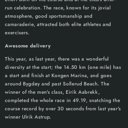
run celebration. The race, known for its jovial
atmosphere, good sportsmanship and
camaraderie, attracted both elite athletes and
exercisers.
Awesome delivery
This year, as last year, there was a wonderful
diversity at the start; the 14.50 km (one mile) has
a start and finish at Kongen Marina, and goes
around Bygdøy and past Sollerud Beach. The
winner of the men's class, Eirik Aabrekk,
completed the whole race in 49.19, snatching the
course record by over 30 seconds from last year's
winner Ulrik Astrup.