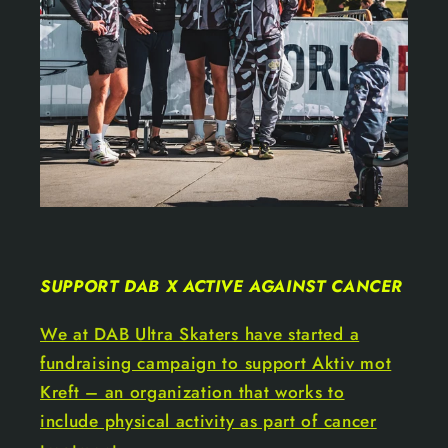
SUPPORT DAB X ACTIVE AGAINST CANCER
We at DAB Ultra Skaters have started a
fundraising campaign to support Aktiv mot
Kreft – an organization that works to
include physical activity as part of cancer