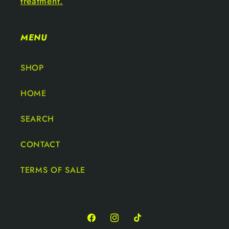
treatment.
MENU
SHOP
HOME
SEARCH
CONTACT
TERMS OF SALE