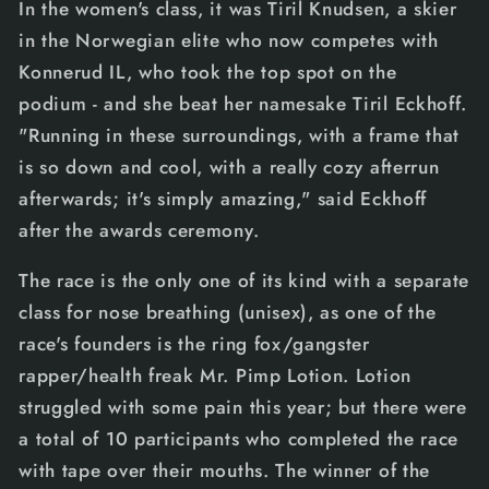
In the women's class, it was Tiril Knudsen, a skier
in the Norwegian elite who now competes with
Konnerud IL, who took the top spot on the
podium - and she beat her namesake Tiril Eckhoff.
"Running in these surroundings, with a frame that
is so down and cool, with a really cozy afterrun
afterwards; it's simply amazing," said Eckhoff
after the awards ceremony.
The race is the only one of its kind with a separate
class for nose breathing (unisex), as one of the
race's founders is the ring fox/gangster
rapper/health freak Mr. Pimp Lotion. Lotion
struggled with some pain this year; but there were
a total of 10 participants who completed the race
with tape over their mouths. The winner of the