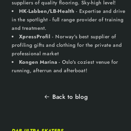
suppliers of quality flooring. Sky-high level!
HK-Labben/LB-Health
- Expertise and drive
in the spotlight - full range provider of training
and treatment.
XpressProfil
- Norway's best supplier of
profiling gifts and clothing for the private and
professional market
Kongen Marina
- Oslo's coziest venue for
running, afterrun and afterboat!
Back to blog
DAB ULTRA SKATERS