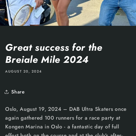
Great success for the
Breiale Mile 2024
AUGUST 20, 2024
Share
Oslo, August 19, 2024 – DAB Ultra Skaters once
again gathered 100 runners for a race party at
Kongen Marina in Oslo - a fantastic day of full
effort both on the course and at the club's after-