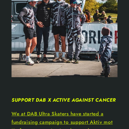
SUPPORT DAB X ACTIVE AGAINST CANCER
We at DAB Ultra Skaters have started a
fundraising campaign to support Aktiv mot