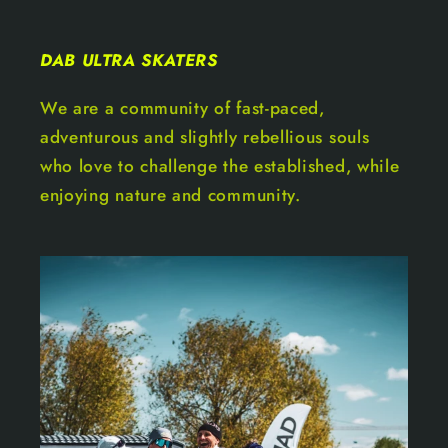
DAB ULTRA SKATERS
We are a community of fast-paced,
adventurous and slightly rebellious souls
who love to challenge the established, while
enjoying nature and community.