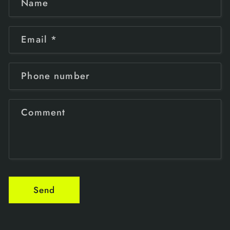
Name
Email
*
Phone number
Comment
Send