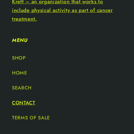
Kreft – an organization that works to
include physical activity as part of cancer
treatment.
MENU
SHOP
HOME
SEARCH
CONTACT
TERMS OF SALE