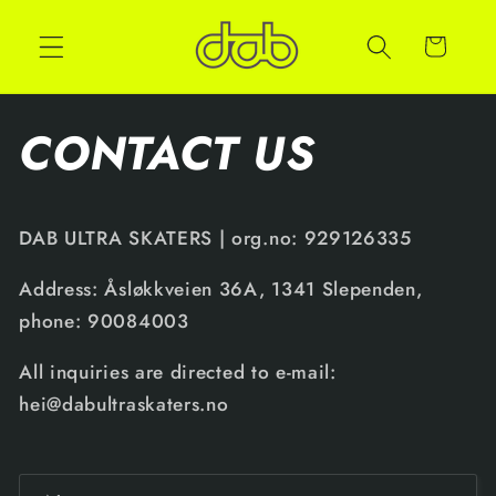
Cart
CONTACT US
DAB ULTRA SKATERS | org.no: 929126335
Address: Åsløkkveien 36A, 1341 Slependen,
phone: 90084003
All inquiries are directed to e-mail:
hei@dabultraskaters.no