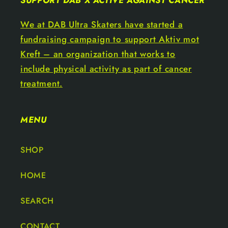
SUPPORT DAB X ACTIVE AGAINST CANCER
We at DAB Ultra Skaters have started a
fundraising campaign to support Aktiv mot
Kreft – an organization that works to
include physical activity as part of cancer
treatment.
MENU
SHOP
HOME
SEARCH
CONTACT