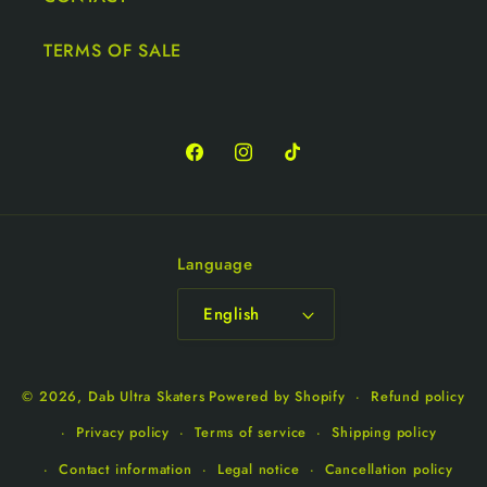
TERMS OF SALE
Language
English
© 2026,
Dab Ultra Skaters
Powered by Shopify
Refund policy
Privacy policy
Terms of service
Shipping policy
Contact information
Legal notice
Cancellation policy