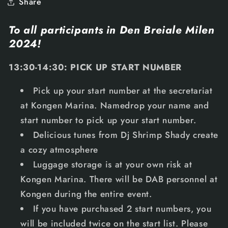
Share
To all participants in Den Breiale Milen
2024!
13:30-14:30: PICK UP START NUMBER
Pick up your start number at the secretariat
at Kongen Marina. Namedrop your name and
start number to pick up your start number.
Delicious tunes from Dj Shrimp Shady create
a cozy atmosphere
Luggage storage is at your own risk at
Kongen Marina. There will be DAB personnel at
Kongen during the entire event.
If you have purchased 2 start numbers, you
will be included twice on the start list. Please