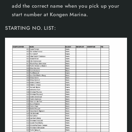
add the correct name when you pick up your
start number at Kongen Marina.
STARTING NO. LIST: