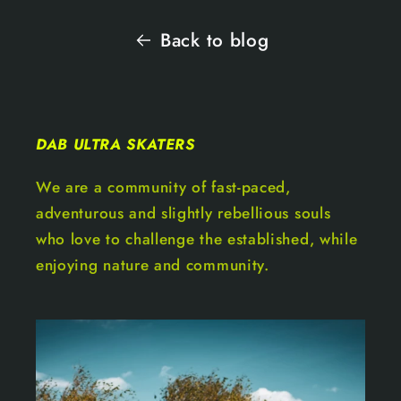
Back to blog
DAB ULTRA SKATERS
We are a community of fast-paced,
adventurous and slightly rebellious souls
who love to challenge the established, while
enjoying nature and community.