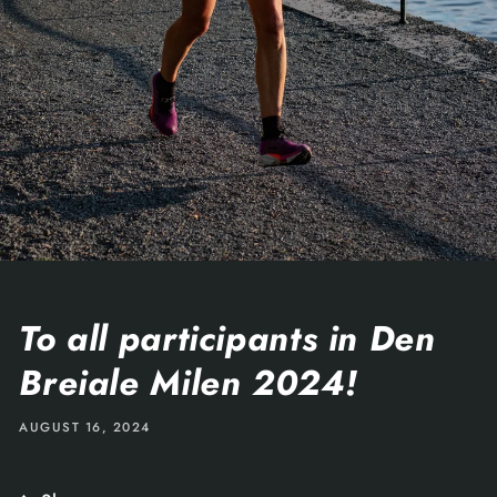
To all participants in Den
Breiale Milen 2024!
AUGUST 16, 2024