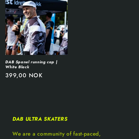
DAB 5panel running cap |
White Black
399,00 NOK
DAB ULTRA SKATERS
We are a community of fast-paced,