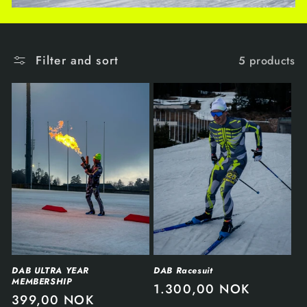
Filter and sort
5 products
DAB ULTRA YEAR
DAB Racesuit
MEMBERSHIP
1.300,00 NOK
399,00 NOK