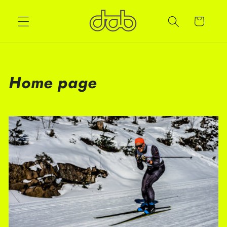
Cart
Home page