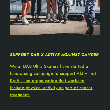
SUPPORT DAB X ACTIVE AGAINST CANCER
We at DAB Ultra Skaters have started a
fundraising campaign to support Aktiv mot
Kreft – an organization that works to
include physical activity as part of cancer
treatment.