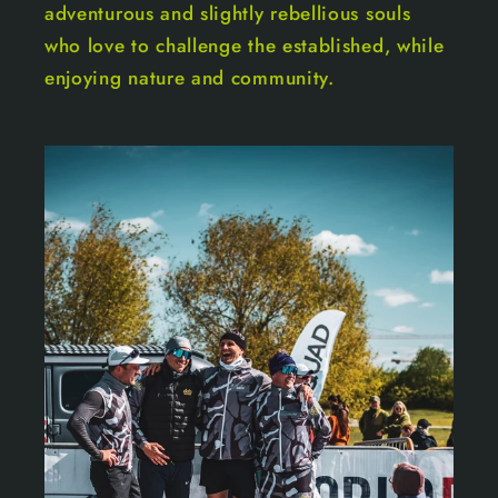
adventurous and slightly rebellious souls
who love to challenge the established, while
enjoying nature and community.