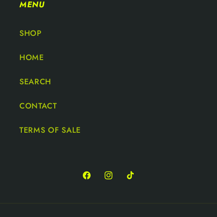
MENU
SHOP
HOME
SEARCH
CONTACT
TERMS OF SALE