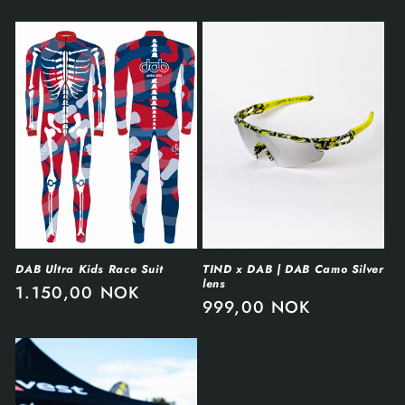
DAB Ultra Kids Race Suit
TIND x DAB | DAB Camo Silver
lens
1.150,00 NOK
999,00 NOK